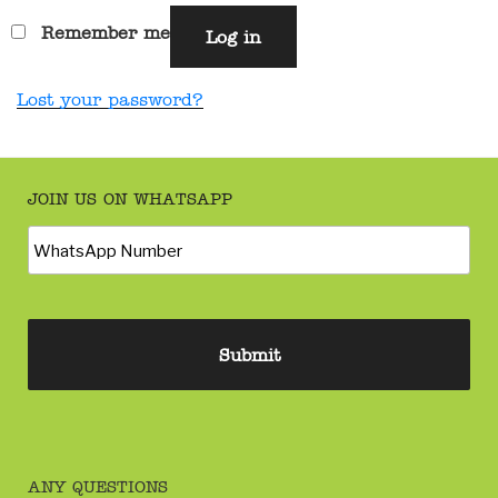
Remember me
Log in
Lost your password?
JOIN US ON WHATSAPP
ANY QUESTIONS