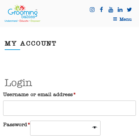
Skip
Instagram
Facebook
Youtube
Linkedi
Twit
to
content
Menu
MY ACCOUNT
Login
Username or email address
*
Password
*