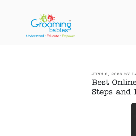
Skip
to
content
POSTED
JUNE 2, 2026
BY
L
ON
Best Onlin
Steps and