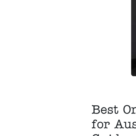
Best O
for Aus