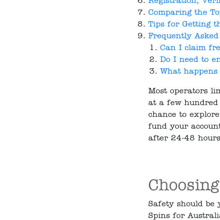
Comparing the To
Tips for Getting 
Frequently Asked
Can I claim fr
Do I need to e
What happens i
Most operators li
at a few hundred A
chance to explore
fund your account
after 24‑48 hours
Choosing
Safety should be 
Spins for Austral