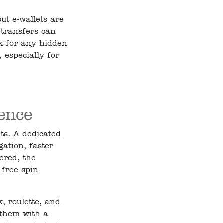
ut e‑wallets are
 transfers can
k for any hidden
 especially for
ence
ts. A dedicated
ation, faster
fered, the
 free spin
k, roulette, and
 them with a