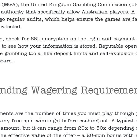
 (MGA), the United Kingdom Gambling Commission (UK
uthority that specifically allow Australian players. A 
go regular audits, which helps ensure the games are f
rotected.
e, check for SSL encryption on the login and payment
 to see how your information is stored. Reputable opera
e gambling tools, like deposit limits and self‑exclusion o
board.
nding Wagering Requireme
ments are the number of times you must play through 
any free spin winnings) before cashing out. A typical
amount, but it can range from 20x to 50x depending o
the effective value of the offer – a 20‑spin bonus wit