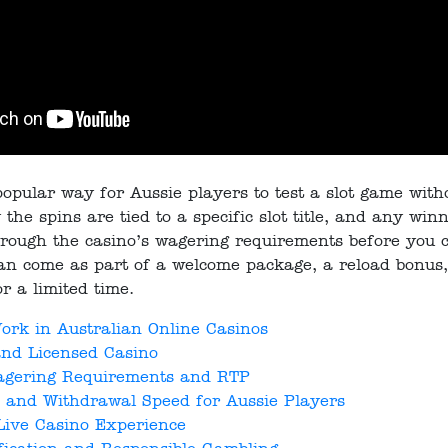
popular way for Aussie players to test a slot game witho
the spins are tied to a specific slot title, and any winn
hrough the casino’s wagering requirements before you
an come as part of a welcome package, a reload bonus,
r a limited time.
ork in Australian Online Casinos
and Licensed Casino
agering Requirements and RTP
and Withdrawal Speed for Aussie Players
Live Casino Experience
ification and Responsible Gambling