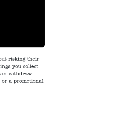
ut risking their
ings you collect
 can withdraw
 or a promotional