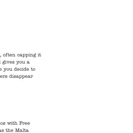
 often capping it
l gives you a
e you decide to
fers disappear
nos with Free
as the Malta