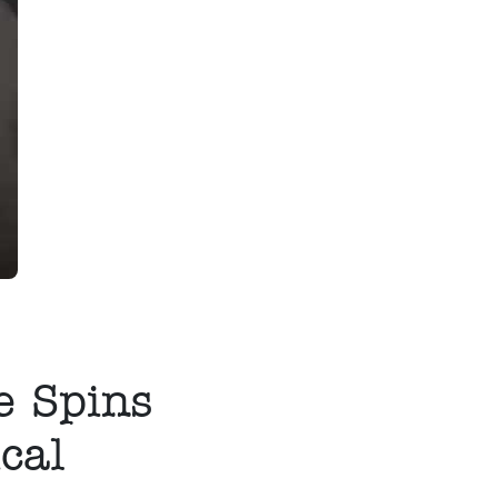
e Spins
cal