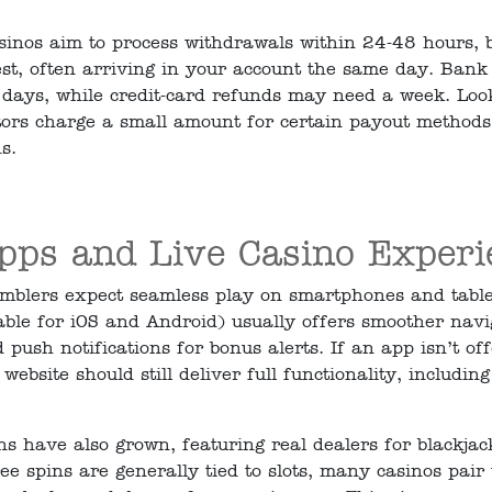
sinos aim to process withdrawals within 24‑48 hours, b
est, often arriving in your account the same day. Bank
 days, while credit‑card refunds may need a week. Loo
tors charge a small amount for certain payout methods,
s.
pps and Live Casino Experi
mblers expect seamless play on smartphones and table
able for iOS and Android) usually offers smoother navig
 push notifications for bonus alerts. If an app isn’t of
website should still deliver full functionality, including
ns have also grown, featuring real dealers for blackjac
ree spins are generally tied to slots, many casinos pair