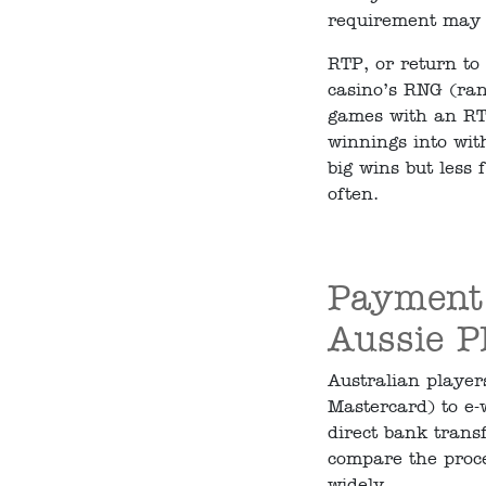
requirement may b
RTP, or return to 
casino’s RNG (ra
games with an RT
winnings into with
big wins but less
often.
Payment 
Aussie P
Australian players
Mastercard) to e‑w
direct bank trans
compare the proce
widely.