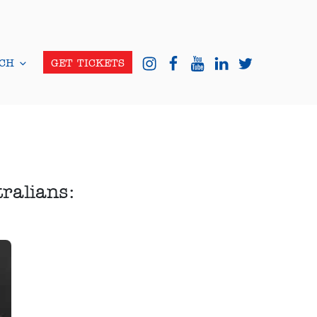
Instagram
Facebook
Youtube
Linkedin
Twitter
UCH
GET TICKETS
ralians: