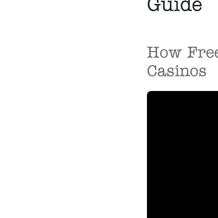
Guide
How Free
Casinos