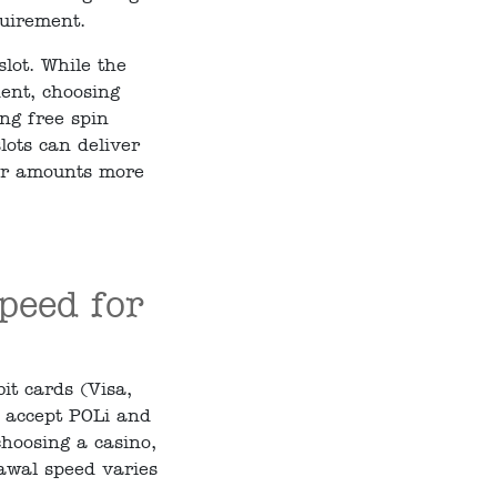
quirement.
slot. While the
ent, choosing
ng free spin
lots can deliver
ler amounts more
peed for
it cards (Visa,
o accept POLi and
choosing a casino,
awal speed varies