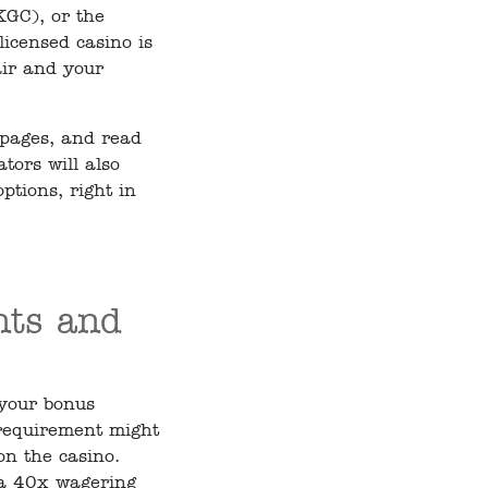
GC), or the
licensed casino is
air and your
 pages, and read
tors will also
ptions, right in
nts and
your bonus
 requirement might
n the casino.
h a 40x wagering