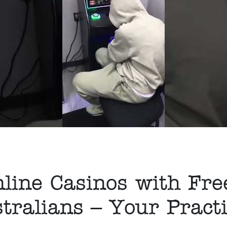
nline Casinos with Fre
tralians – Your Practi