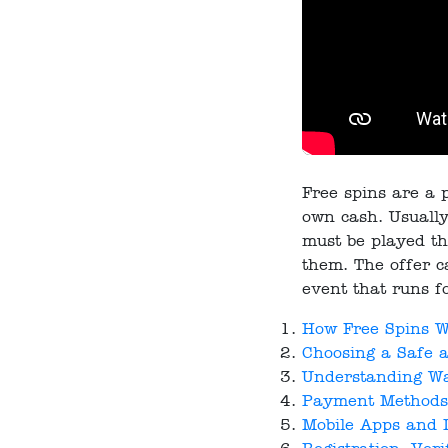
Free spins are a 
own cash. Usually 
must be played t
them. The offer c
event that runs fo
How Free Spins W
Choosing a Safe 
Understanding W
Payment Methods 
Mobile Apps and 
Registration, Ver