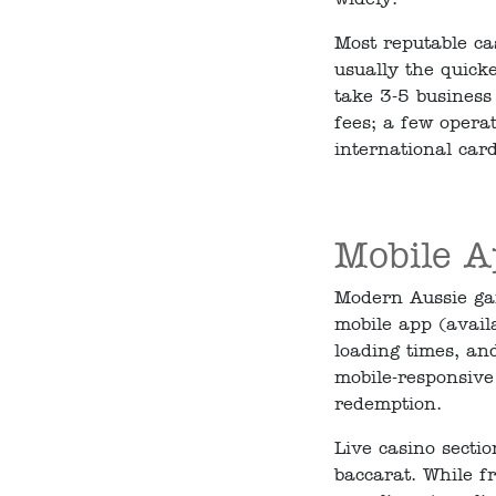
Most reputable ca
usually the quick
take 3‑5 business
fees; a few opera
international card
Mobile A
Modern Aussie ga
mobile app (avail
loading times, and
mobile‑responsive 
redemption.
Live casino sectio
baccarat. While f