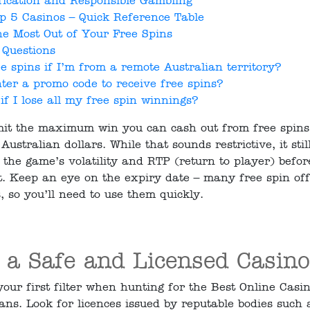
p 5 Casinos – Quick Reference Table
the Most Out of Your Free Spins
 Questions
ee spins if I’m from a remote Australian territory?
nter a promo code to receive free spins?
f I lose all my free spin winnings?
mit the maximum win you can cash out from free spins,
ustralian dollars. While that sounds restrictive, it stil
 the game’s volatility and RTP (return to player) befor
. Keep an eye on the expiry date – many free spin of
, so you’ll need to use them quickly.
 a Safe and Licensed Casino
your first filter when hunting for the Best Online Casi
ians. Look for licences issued by reputable bodies such 