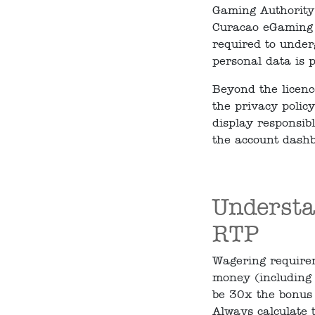
Gaming Authority
Curacao eGaming a
required to under
personal data is p
Beyond the licenc
the privacy policy
display responsibl
the account dash
Understa
RTP
Wagering require
money (including 
be 30x the bonus 
Always calculate 