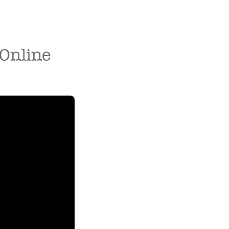
Online