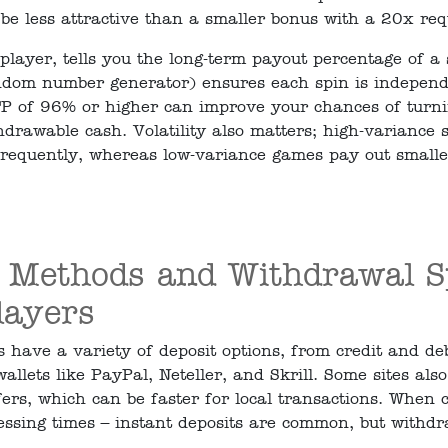
e less attractive than a smaller bonus with a 20x re
player, tells you the long‑term payout percentage of a 
ndom number generator) ensures each spin is independ
P of 96% or higher can improve your chances of turni
drawable cash. Volatility also matters; high‑variance s
 frequently, whereas low‑variance games pay out smal
Methods and Withdrawal S
layers
 have a variety of deposit options, from credit and deb
allets like PayPal, Neteller, and Skrill. Some sites als
fers, which can be faster for local transactions. When 
ssing times – instant deposits are common, but withdr