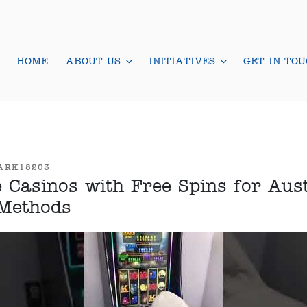
HOME
ABOUT US
INITIATIVES
GET IN TO
ARK18203
e Casinos with Free Spins for Aust
 Methods