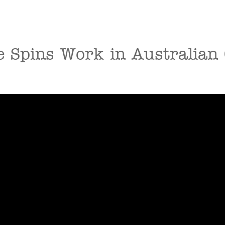
 Spins Work in Australian 