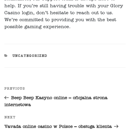
help. If you’re still having trouble with your Glory
Casino login, don’t hesitate to reach out to us.
We’re committed to providing you with the best
possible gaming experience.
CATEGORIES
UNCATEGORIZED
Post
Previous
PREVIOUS
navigation
Post
Beep Beep Kasyno online – oficjalna strona
internetowa
Next
NEXT
Post
Vavada online casino w Polsce – obsługa klienta