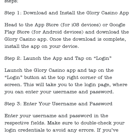
steps:
Step 1: Download and Install the Glory Casino App
Head to the App Store (for iOS devices) or Google
Play Store (for Android devices) and download the
Glory Casino app. Once the download is complete,
install the app on your device.
Step 2: Launch the App and Tap on “Login”
Launch the Glory Casino app and tap on the
“Login” button at the top right corner of the
screen. This will take you to the login page, where
you can enter your username and password.
Step 3: Enter Your Username and Password
Enter your username and password in the
respective fields. Make sure to double-check your
login credentials to avoid any errors. If you’ve