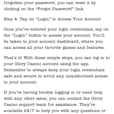
forgotten your password, you can reset it by
clicking on the “Forgot Password” link.
Step 4: Tap on “Login” to Access Your Account
Once you’ve entered your login credentials, tap on
the “Login” button to access your account. You’ll
be taken to your account dashboard, where you
can access all your favorite games and features.
That’s it! With these simple steps, you can log in to
your Glory Casino account using the app.
Remember to always keep your login credentials
safe and secure to avoid any unauthorized access
to your account.
If you’re having trouble logging in or need help
with any other issue, you can contact the Glory
Casino support team for assistance. They’re
available 24/7 to help you with any questions or