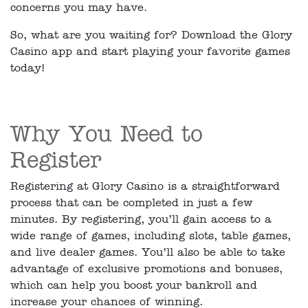
concerns you may have.
So, what are you waiting for? Download the Glory
Casino app and start playing your favorite games
today!
Why You Need to
Register
Registering at Glory Casino is a straightforward
process that can be completed in just a few
minutes. By registering, you’ll gain access to a
wide range of games, including slots, table games,
and live dealer games. You’ll also be able to take
advantage of exclusive promotions and bonuses,
which can help you boost your bankroll and
increase your chances of winning.