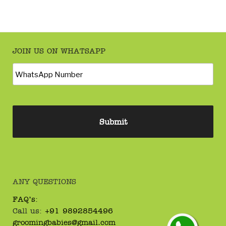
JOIN US ON WHATSAPP
ANY QUESTIONS
FAQ's:
Call us:
+91 9892854496
groomingbabies@gmail.com