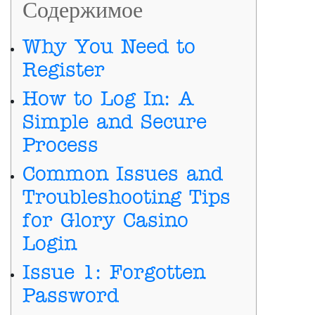
Содержимое
Why You Need to
Register
How to Log In: A
Simple and Secure
Process
Common Issues and
Troubleshooting Tips
for Glory Casino
Login
Issue 1: Forgotten
Password