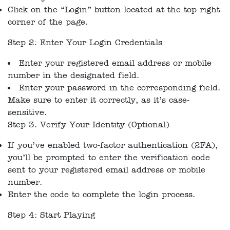
Click on the “Login” button located at the top right
corner of the page.
Step 2: Enter Your Login Credentials
Enter your registered email address or mobile
number in the designated field.
Enter your password in the corresponding field.
Make sure to enter it correctly, as it’s case-
sensitive.
Step 3: Verify Your Identity (Optional)
If you’ve enabled two-factor authentication (2FA),
you’ll be prompted to enter the verification code
sent to your registered email address or mobile
number.
Enter the code to complete the login process.
Step 4: Start Playing