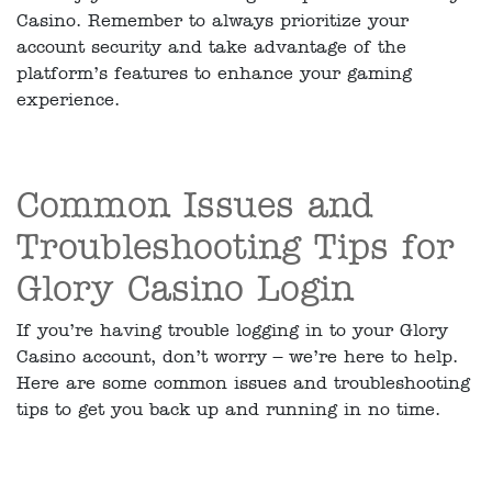
Casino. Remember to always prioritize your
account security and take advantage of the
platform’s features to enhance your gaming
experience.
Common Issues and
Troubleshooting Tips for
Glory Casino Login
If you’re having trouble logging in to your Glory
Casino account, don’t worry – we’re here to help.
Here are some common issues and troubleshooting
tips to get you back up and running in no time.