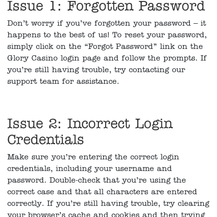
Issue 1: Forgotten Password
Don’t worry if you’ve forgotten your password – it
happens to the best of us! To reset your password,
simply click on the “Forgot Password” link on the
Glory Casino login page and follow the prompts. If
you’re still having trouble, try contacting our
support team for assistance.
Issue 2: Incorrect Login
Credentials
Make sure you’re entering the correct login
credentials, including your username and
password. Double-check that you’re using the
correct case and that all characters are entered
correctly. If you’re still having trouble, try clearing
your browser’s cache and cookies and then trying