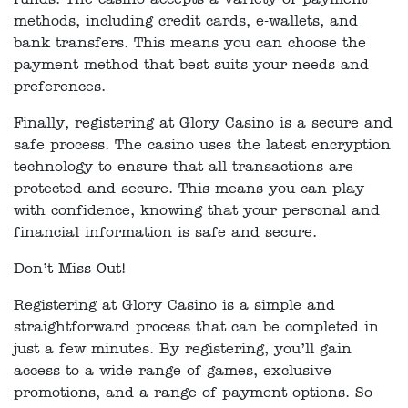
methods, including credit cards, e-wallets, and
bank transfers. This means you can choose the
payment method that best suits your needs and
preferences.
Finally, registering at Glory Casino is a secure and
safe process. The casino uses the latest encryption
technology to ensure that all transactions are
protected and secure. This means you can play
with confidence, knowing that your personal and
financial information is safe and secure.
Don’t Miss Out!
Registering at Glory Casino is a simple and
straightforward process that can be completed in
just a few minutes. By registering, you’ll gain
access to a wide range of games, exclusive
promotions, and a range of payment options. So