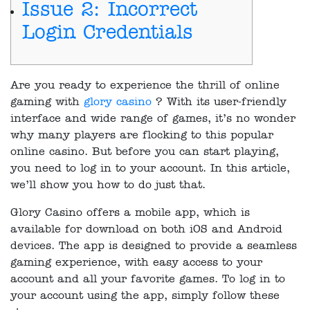
Issue 2: Incorrect
Login Credentials
Are you ready to experience the thrill of online
gaming with
glory casino
? With its user-friendly
interface and wide range of games, it’s no wonder
why many players are flocking to this popular
online casino. But before you can start playing,
you need to log in to your account. In this article,
we’ll show you how to do just that.
Glory Casino offers a mobile app, which is
available for download on both iOS and Android
devices. The app is designed to provide a seamless
gaming experience, with easy access to your
account and all your favorite games. To log in to
your account using the app, simply follow these