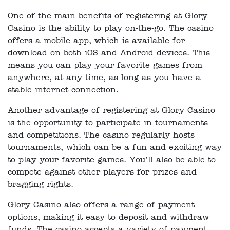
One of the main benefits of registering at Glory
Casino is the ability to play on-the-go. The casino
offers a mobile app, which is available for
download on both iOS and Android devices. This
means you can play your favorite games from
anywhere, at any time, as long as you have a
stable internet connection.
Another advantage of registering at Glory Casino
is the opportunity to participate in tournaments
and competitions. The casino regularly hosts
tournaments, which can be a fun and exciting way
to play your favorite games. You’ll also be able to
compete against other players for prizes and
bragging rights.
Glory Casino also offers a range of payment
options, making it easy to deposit and withdraw
funds. The casino accepts a variety of payment