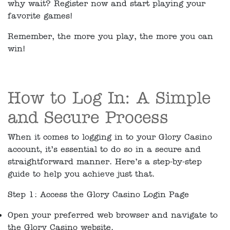
why wait? Register now and start playing your
favorite games!
Remember, the more you play, the more you can
win!
How to Log In: A Simple
and Secure Process
When it comes to logging in to your Glory Casino
account, it’s essential to do so in a secure and
straightforward manner. Here’s a step-by-step
guide to help you achieve just that.
Step 1: Access the Glory Casino Login Page
Open your preferred web browser and navigate to
the Glory Casino website.