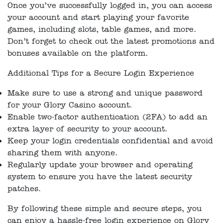
Once you’ve successfully logged in, you can access
your account and start playing your favorite
games, including slots, table games, and more.
Don’t forget to check out the latest promotions and
bonuses available on the platform.
Additional Tips for a Secure Login Experience
Make sure to use a strong and unique password
for your Glory Casino account.
Enable two-factor authentication (2FA) to add an
extra layer of security to your account.
Keep your login credentials confidential and avoid
sharing them with anyone.
Regularly update your browser and operating
system to ensure you have the latest security
patches.
By following these simple and secure steps, you
can enjoy a hassle-free login experience on Glory