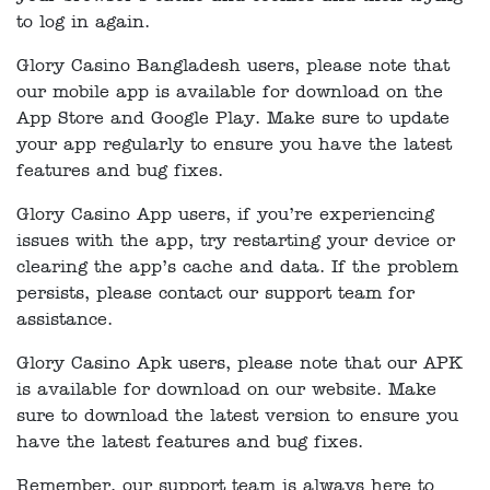
to log in again.
Glory Casino Bangladesh users, please note that
our mobile app is available for download on the
App Store and Google Play. Make sure to update
your app regularly to ensure you have the latest
features and bug fixes.
Glory Casino App users, if you’re experiencing
issues with the app, try restarting your device or
clearing the app’s cache and data. If the problem
persists, please contact our support team for
assistance.
Glory Casino Apk users, please note that our APK
is available for download on our website. Make
sure to download the latest version to ensure you
have the latest features and bug fixes.
Remember, our support team is always here to