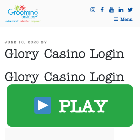
Skip
Instagram
Facebook
Youtube
Linkedi
Twit
to
content
Menu
POSTED
JUNE 10, 2026
BY
ON
Glory Casino Login
Glory Casino Login
PLAY