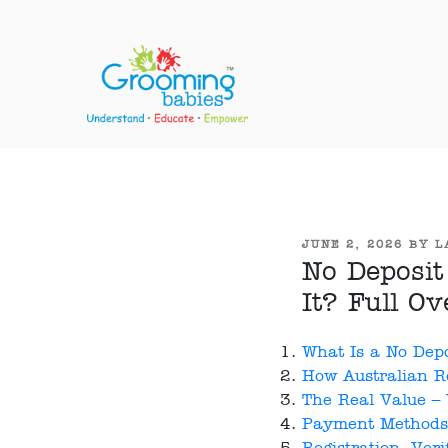
Skip
to
content
POSTED
JUNE 2, 2026
BY
L
ON
No Deposit
It? Full O
What Is a No Dep
How Australian R
The Real Value –
Payment Methods 
Registration, Ver