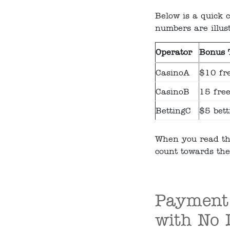
Below is a quick 
numbers are illust
Operator
Bonus 
CasinoA
$10 fr
CasinoB
15 free
BettingC
$5 bett
When you read the
count towards the
Payment
with No 