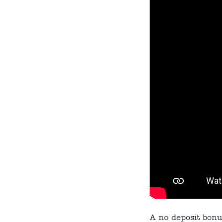
A no deposit bonu