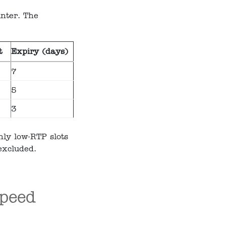
unter. The
t
Expiry (days)
7
5
3
nly low‑RTP slots
excluded.
peed