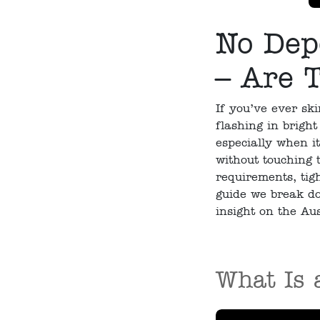
No Dep
– Are 
If you’ve ever s
flashing in bright
especially when it
without touching 
requirements, tig
guide we break do
insight on the Au
What Is 