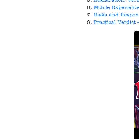
Mobile Experienc
Risks and Respon
Practical Verdict