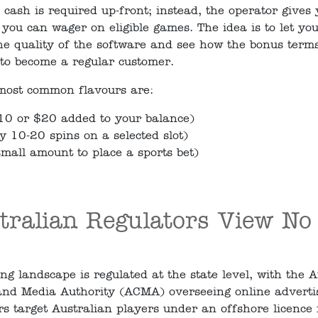
o cash is required up‑front; instead, the operator give
 you can wager on eligible games. The idea is to let yo
he quality of the software and see how the bonus term
to become a regular customer.
 most common flavours are:
$10 or $20 added to your balance)
y 10‑20 spins on a selected slot)
small amount to place a sports bet)
ralian Regulators View No 
ng landscape is regulated at the state level, with the A
nd Media Authority (ACMA) overseeing online adverti
rs target Australian players under an offshore licence