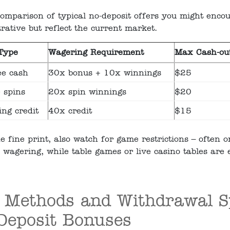
comparison of typical no‑deposit offers you might enco
rative but reflect the current market.
Type
Wagering Requirement
Max Cash‑ou
ee cash
30x bonus + 10x winnings
$25
 spins
20x spin winnings
$20
ing credit
40x credit
$15
 fine print, also watch for game restrictions – often o
 wagering, while table games or live casino tables are 
 Methods and Withdrawal S
Deposit Bonuses