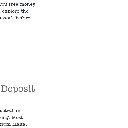
s you free money
u explore the
s work before
Deposit
ustralian
sing. Most
 from Malta,