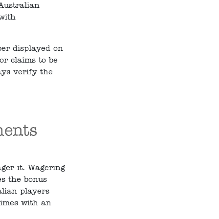
Australian
with
ber displayed on
 or claims to be
ays verify the
ments
ger it. Wagering
s the bonus
lian players
times with an