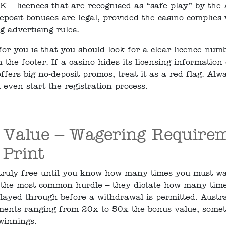
UK – licences that are recognised as “safe play” by the 
posit bonuses are legal, provided the casino complies 
g advertising rules.
or you is that you should look for a clear licence num
in the footer. If a casino hides its licensing information
ffers big no‑deposit promos, treat it as a red flag. Alw
 even start the registration process.
 Value – Wagering Require
 Print
truly free until you know how many times you must wa
 the most common hurdle – they dictate how many time
ayed through before a withdrawal is permitted. Austra
ements ranging from 20x to 50x the bonus value, some
winnings.