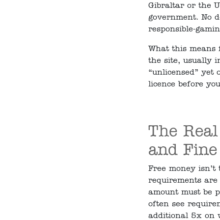
Gibraltar or the 
government. No de
responsible‑gamin
What this means f
the site, usually 
“unlicensed” yet o
licence before you
The Real
and Fine
Free money isn’t 
requirements are
amount must be pl
often see requir
additional 5x on 