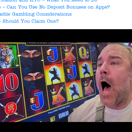
e – Can You Use No Deposit Bonuses on Apps?
sible Gambling Considerations
 – Should You Claim One?