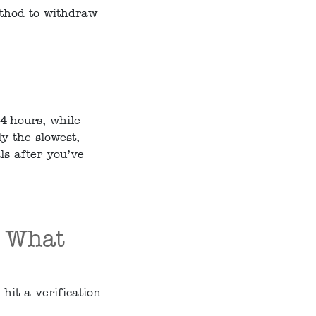
ethod to withdraw
4 hours, while
y the slowest,
ls after you’ve
– What
 hit a verification