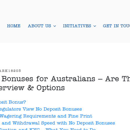
HOME
ABOUT US
INITIATIVES
GET IN TO
ARK18203
 Bonuses for Australians – Are 
verview & Options
osit Bonus?
egulators View No Deposit Bonuses
 Wagering Requirements and Fine Print
and Withdrawal Speed with No Deposit Bonuses
ification and KYC – What You Need to Do