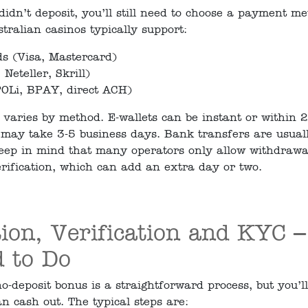
idn’t deposit, you’ll still need to choose a payment m
tralian casinos typically support:
ds (Visa, Mastercard)
 Neteller, Skrill)
POLi, BPAY, direct ACH)
varies by method. E‑wallets can be instant or within 2
may take 3‑5 business days. Bank transfers are usuall
eep in mind that many operators only allow withdrawa
ification, which can add an extra day or two.
tion, Verification and KYC 
 to Do
o‑deposit bonus is a straightforward process, but you’ll
n cash out. The typical steps are: