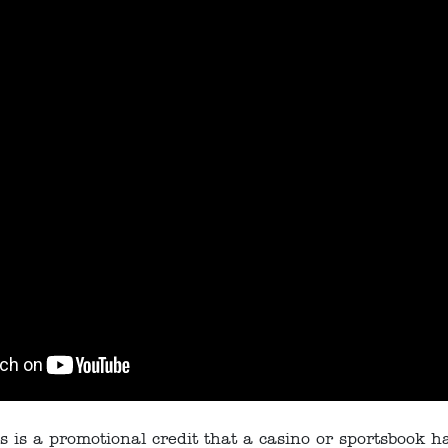
s is a promotional credit that a casino or sportsbook h