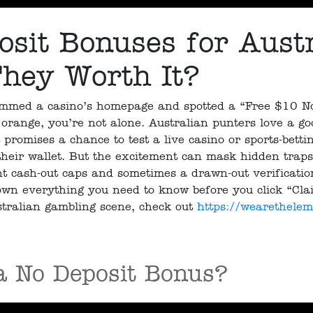
osit Bonuses for Aust
They Worth It?
kimmed a casino’s homepage and spotted a “Free $10 N
 orange, you’re not alone. Australian punters love a go
 promises a chance to test a live casino or sports‑betti
their wallet. But the excitement can mask hidden trap
ht cash‑out caps and sometimes a drawn‑out verification
wn everything you need to know before you click “Cla
stralian gambling scene, check out
https://wearethelem
a No Deposit Bonus?