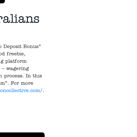
ralians
o Deposit Bonus”
od freebie,
ng platform
s – wagering
 process. In this
im”. For more
oncollective.com/
.