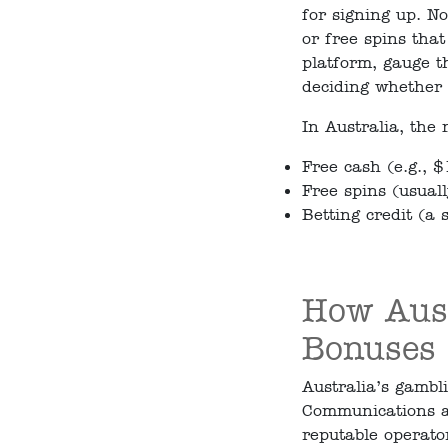
for signing up. N
or free spins that
platform, gauge t
deciding whether 
In Australia, the
Free cash (e.g., 
Free spins (usuall
Betting credit (a 
How Aust
Bonuses
Australia’s gambli
Communications a
reputable operato