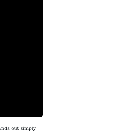
ands out simply