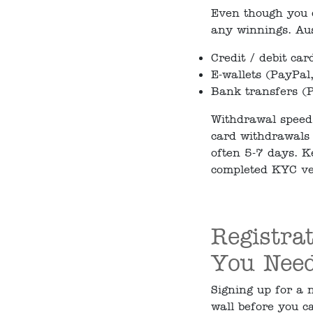
Even though you d
any winnings. Aus
Credit / debit car
E‑wallets (PayPal,
Bank transfers (
Withdrawal speed 
card withdrawals 
often 5‑7 days. K
completed KYC ver
Registra
You Need
Signing up for a n
wall before you ca