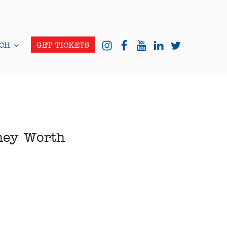
Instagram
Facebook
Youtube
Linkedin
Twitter
UCH
GET TICKETS
They Worth