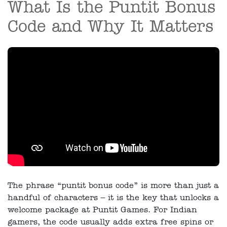
What Is the Puntit Bonus
Code and Why It Matters
The phrase “puntit bonus code” is more than just a
handful of characters – it is the key that unlocks a
welcome package at Puntit Games. For Indian
gamers, the code usually adds extra free spins or