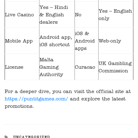
Yes – Hindi
Yes – English
Live Casino
& English
No
only
dealers
iOS &
Android app,
Mobile App
Android
Web‑only
iOS shortcut
apps
Malta
UK Gambling
License
Gaming
Curacao
Commission
Authority
For a deeper dive, you can visit the official site at
https://puntitgames.com/
and explore the latest
promotions.
CATEGORIES
UNCATEGORIZED