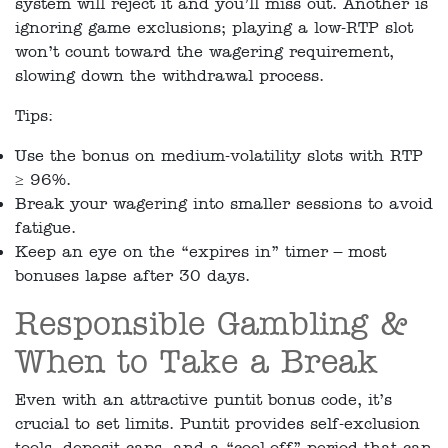
system will reject it and you’ll miss out. Another is
ignoring game exclusions; playing a low‑RTP slot
won’t count toward the wagering requirement,
slowing down the withdrawal process.
Tips:
Use the bonus on medium‑volatility slots with RTP
≥ 96%.
Break your wagering into smaller sessions to avoid
fatigue.
Keep an eye on the “expires in” timer – most
bonuses lapse after 30 days.
Responsible Gambling &
When to Take a Break
Even with an attractive puntit bonus code, it’s
crucial to set limits. Puntit provides self‑exclusion
tools, deposit caps, and a “cool‑off” period that can