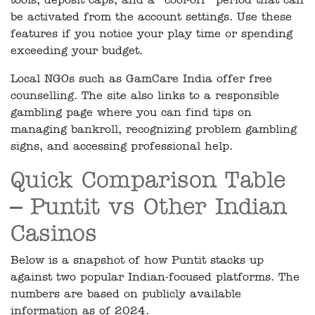
be activated from the account settings. Use these
features if you notice your play time or spending
exceeding your budget.
Local NGOs such as GamCare India offer free
counselling. The site also links to a responsible
gambling page where you can find tips on
managing bankroll, recognizing problem gambling
signs, and accessing professional help.
Quick Comparison Table
– Puntit vs Other Indian
Casinos
Below is a snapshot of how Puntit stacks up
against two popular Indian‑focused platforms. The
numbers are based on publicly available
information as of 2024.