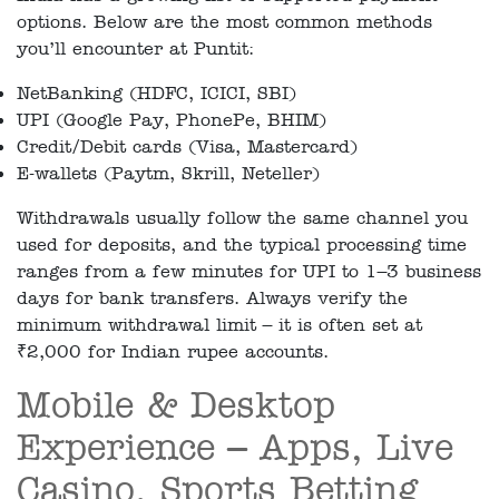
options. Below are the most common methods
you’ll encounter at Puntit:
NetBanking (HDFC, ICICI, SBI)
UPI (Google Pay, PhonePe, BHIM)
Credit/Debit cards (Visa, Mastercard)
E‑wallets (Paytm, Skrill, Neteller)
Withdrawals usually follow the same channel you
used for deposits, and the typical processing time
ranges from a few minutes for UPI to 1–3 business
days for bank transfers. Always verify the
minimum withdrawal limit – it is often set at
₹2,000 for Indian rupee accounts.
Mobile & Desktop
Experience – Apps, Live
Casino, Sports Betting