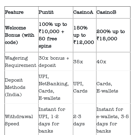
Feature
Puntit
CasinoA
CasinoB
100% up to
Welcome
150%
₹10,000 +
200% up to
Bonus (with
up to
50 free
₹15,000
code)
₹12,000
spins
Wagering
30x bonus +
35x
40x
Requirement
deposit
UPI,
Deposit
NetBanking,
UPI,
Cards,
Methods
Cards,
Cards
E‑wallets
(India)
E‑wallets
Instant for
Instant for
Withdrawal
UPI, 1‑2
2‑3
e‑wallets, 3‑5
Speed
days for
days
days for
banks
banks