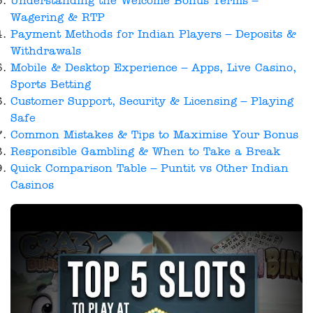
Wagering & RTP
Payment Methods for Indian Players – Deposits &
Withdrawals
Mobile & Desktop Experience – Apps, Live Casino,
Sports Betting
Customer Support, Security & Licensing – Playing
Safe
Common Mistakes & Tips to Maximise Your Bonus
Responsible Gambling & When to Take a Break
Quick Comparison Table – Puntit vs Other Indian
Casinos