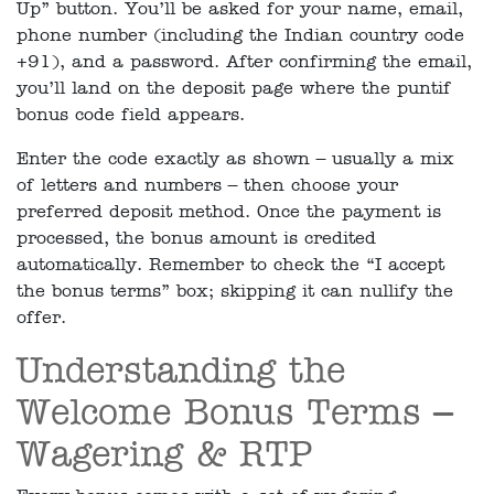
Up” button. You’ll be asked for your name, email,
phone number (including the Indian country code
+91), and a password. After confirming the email,
you’ll land on the deposit page where the puntif
bonus code field appears.
Enter the code exactly as shown – usually a mix
of letters and numbers – then choose your
preferred deposit method. Once the payment is
processed, the bonus amount is credited
automatically. Remember to check the “I accept
the bonus terms” box; skipping it can nullify the
offer.
Understanding the
Welcome Bonus Terms –
Wagering & RTP