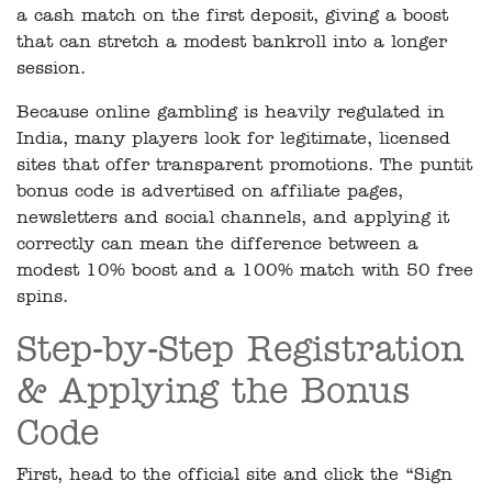
a cash match on the first deposit, giving a boost
that can stretch a modest bankroll into a longer
session.
Because online gambling is heavily regulated in
India, many players look for legitimate, licensed
sites that offer transparent promotions. The puntit
bonus code is advertised on affiliate pages,
newsletters and social channels, and applying it
correctly can mean the difference between a
modest 10% boost and a 100% match with 50 free
spins.
Step‑by‑Step Registration
& Applying the Bonus
Code
First, head to the official site and click the “Sign