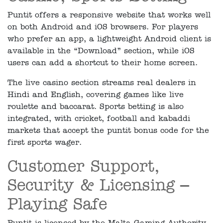
Puntit offers a responsive website that works well
on both Android and iOS browsers. For players
who prefer an app, a lightweight Android client is
available in the “Download” section, while iOS
users can add a shortcut to their home screen.
The live casino section streams real dealers in
Hindi and English, covering games like live
roulette and baccarat. Sports betting is also
integrated, with cricket, football and kabaddi
markets that accept the puntit bonus code for the
first sports wager.
Customer Support,
Security & Licensing –
Playing Safe
Puntit is licensed by the Malta Gaming Authority,