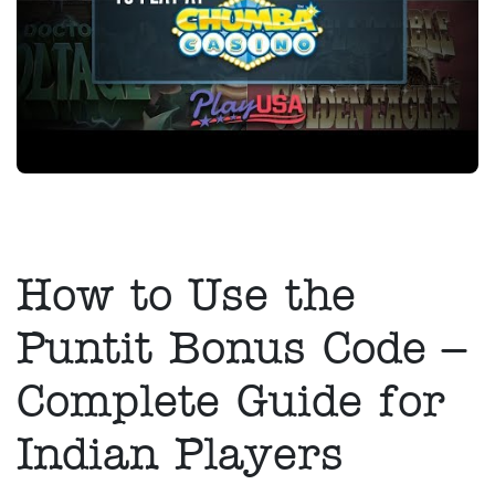
How to Use the
Puntit Bonus Code –
Complete Guide for
Indian Players