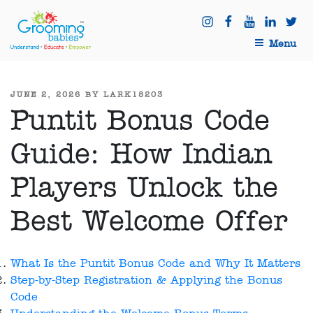
Skip
Instagram
Facebook
Youtube
Linkedi
Twit
to
content
Menu
POSTED
JUNE 2, 2026
BY
LARK18203
ON
Puntit Bonus Code
Guide: How Indian
Players Unlock the
Best Welcome Offer
What Is the Puntit Bonus Code and Why It Matters
Step‑by‑Step Registration & Applying the Bonus
Code
Understanding the Welcome Bonus Terms –