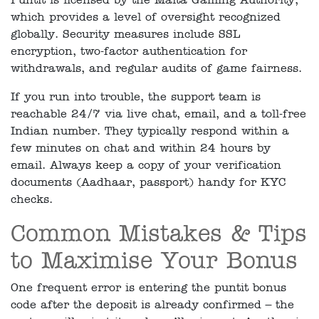
which provides a level of oversight recognized
globally. Security measures include SSL
encryption, two‑factor authentication for
withdrawals, and regular audits of game fairness.
If you run into trouble, the support team is
reachable 24/7 via live chat, email, and a toll‑free
Indian number. They typically respond within a
few minutes on chat and within 24 hours by
email. Always keep a copy of your verification
documents (Aadhaar, passport) handy for KYC
checks.
Common Mistakes & Tips
to Maximise Your Bonus
One frequent error is entering the puntit bonus
code after the deposit is already confirmed – the