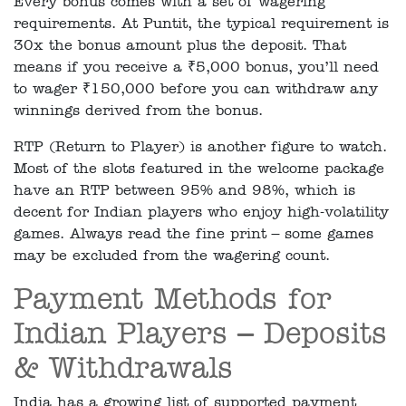
Every bonus comes with a set of wagering
requirements. At Puntit, the typical requirement is
30x the bonus amount plus the deposit. That
means if you receive a ₹5,000 bonus, you’ll need
to wager ₹150,000 before you can withdraw any
winnings derived from the bonus.
RTP (Return to Player) is another figure to watch.
Most of the slots featured in the welcome package
have an RTP between 95% and 98%, which is
decent for Indian players who enjoy high‑volatility
games. Always read the fine print – some games
may be excluded from the wagering count.
Payment Methods for
Indian Players – Deposits
& Withdrawals
India has a growing list of supported payment