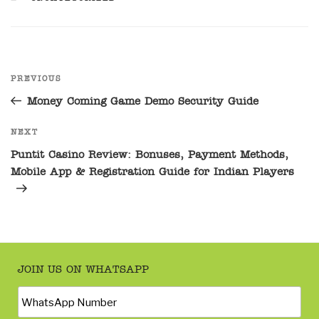
Post
Previous
PREVIOUS
navigation
Post
Money Coming Game Demo Security Guide
Next
NEXT
Post
Puntit Casino Review: Bonuses, Payment Methods,
Mobile App & Registration Guide for Indian Players
JOIN US ON WHATSAPP