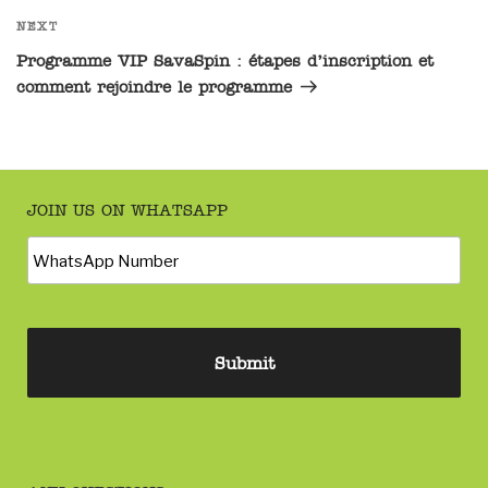
NEXT
Programme VIP SavaSpin : étapes d’inscription et
comment rejoindre le programme
JOIN US ON WHATSAPP