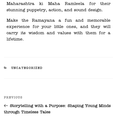
Maharashtra ki Maha Ramleela for their
stunning puppetry, action, and sound design.
Make the Ramayana a fun and memorable
experience for your little ones, and they will
carry its wisdom and values with them for a
lifetime.
UNCATEGORIZED
PREVIOUS
Storytelling with a Purpose: Shaping Young Minds
through Timeless Tales