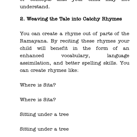
understand.
2. Weaving the Tale into Catchy Rhymes
You can create a rhyme out of parts of the
Ramayana. By reciting these rhymes your
child will benefit in the form of an
enhanced vocabulary, language
assimilation, and better spelling skills. You
can create rhymes like:
Where is Sita?
Where is Sita?
Sitting under a tree
Sitting under a tree