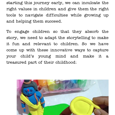
starting this journey early, we can inculcate the
right values in children and give them the right
tools to navigate difficulties while growing up
and helping them succeed.
To engage children so that they absorb the
story, we need to adapt the storytelling to make
it fun and relevant to children. So we have
come up with these innovative ways to capture
your child’s young mind and make it a
treasured part of their childhood: