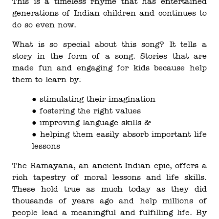
This is a timeless rhyme that has entertained
generations of Indian children and continues to
do so even now.
What is so special about this song? It tells a
story in the form of a song. Stories that are
made fun and engaging for kids because help
them to learn by:
● stimulating their imagination
● fostering the right values
● improving language skills &
● helping them easily absorb important life
lessons
The Ramayana, an ancient Indian epic, offers a
rich tapestry of moral lessons and life skills.
These hold true as much today as they did
thousands of years ago and help millions of
people lead a meaningful and fulfilling life. By