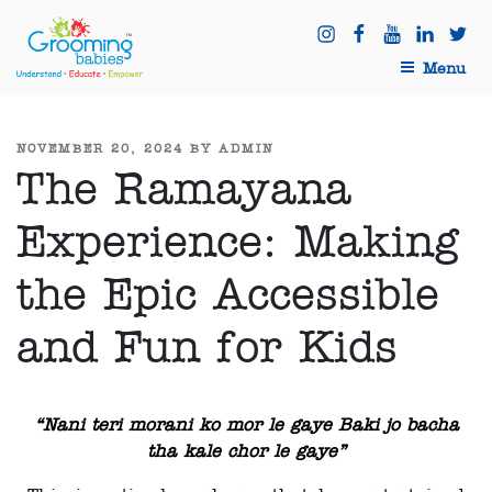
Menu
NOVEMBER 20, 2024
BY
ADMIN
The Ramayana
Experience: Making
the Epic Accessible
and Fun for Kids
“Nani teri morani ko mor le gaye Baki jo bacha
tha kale chor le gaye”