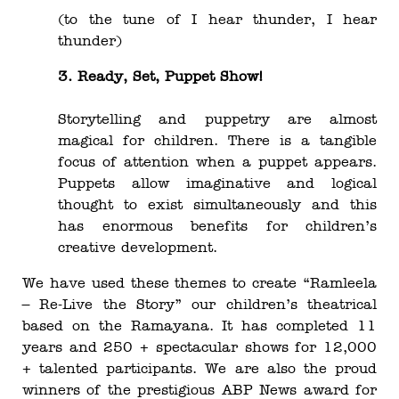
(to the tune of I hear thunder, I hear
thunder)
3. Ready, Set, Puppet Show!
Storytelling and puppetry are almost
magical for children. There is a tangible
focus of attention when a puppet appears.
Puppets allow imaginative and logical
thought to exist simultaneously and this
has enormous benefits for children’s
creative development.
We have used these themes to create “Ramleela
– Re-Live the Story” our children’s theatrical
based on the Ramayana. It has completed 11
years and 250 + spectacular shows for 12,000
+ talented participants. We are also the proud
winners of the prestigious ABP News award for