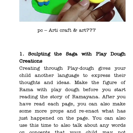
pc –
Arti craft & art777
1. Sculpting the Saga with Play Dough
Creations
Creating through Play-dough gives your
child another language to express their
thoughts and ideas. Make the figure of
Rama with play dough before you start
reading the story of Ramayana. After you
have read each page, you can also make
some more props and re-enact what has
just happened on the page. You can also
use this time to also talk about any words
or concepts that your child may not