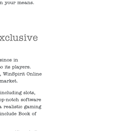
in your means.
xclusive
sinos in
o its players.
 WinSpirit Online
 market.
including slots,
op-notch software
a realistic gaming
include Book of