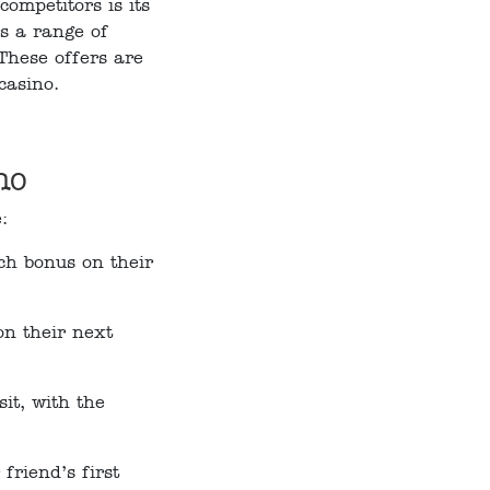
competitors is its
rs a range of
These offers are
casino.
no
:
h bonus on their
n their next
it, with the
friend’s first