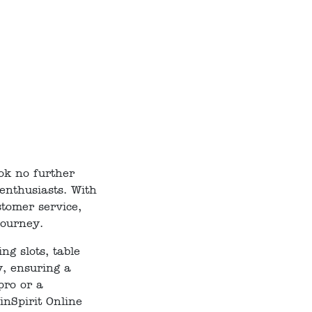
ok no further
enthusiasts. With
stomer service,
journey.
ng slots, table
y, ensuring a
pro or a
inSpirit Online