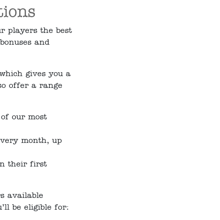
tions
r players the best
e bonuses and
 which gives you a
so offer a range
 of our most
every month, up
 their first
s available
l be eligible for: