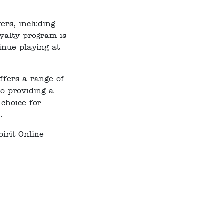
ers, including
oyalty program is
inue playing at
offers a range of
to providing a
choice for
.
irit Online