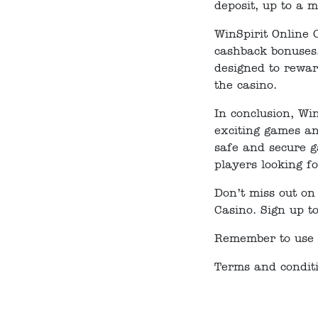
deposit, up to a
WinSpirit Online C
cashback bonuses,
designed to rewar
the casino.
In conclusion, Win
exciting games an
safe and secure g
players looking f
Don’t miss out on
Casino. Sign up t
Remember to use 
Terms and conditi