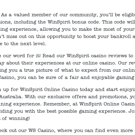
! As a valued member of our community, you’ll be eligib
ions, including the WinSpirit bonus code. This code wil
ing experience, allowing you to make the most of your
n’t miss out on this opportunity to boost your bankroll
 to the next level.
ke our word for it! Read our WinSpirit casino reviews to
ay about their experiences at our online casino. Our r
ing you a true picture of what to expect from our onlin
Casino, you can be sure of a fair and enjoyable gaming
 up for WinSpirit Online Casino today and start enjoyin
Australia. With our exclusive offers and promotions, yo
ning experience. Remember, at WinSpirit Online Casin
iding you with the best possible gaming experience. J
t of winning!
heck out our WS Casino, where you can find even more