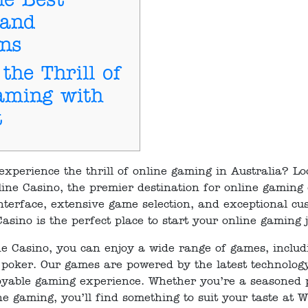
 and
ns
the Thrill of
aming with
t
experience the thrill of online gaming in Australia? Lo
ine Casino, the premier destination for online gaming 
interface, extensive game selection, and exceptional cu
asino is the perfect place to start your online gaming 
ne Casino, you can enjoy a wide range of games, includi
poker. Our games are powered by the latest technolog
oyable gaming experience. Whether you’re a seasoned 
e gaming, you’ll find something to suit your taste at W