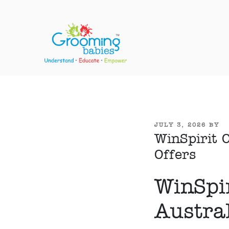
Skip
to
content
POSTED
JULY 3, 2026
BY
ON
WinSpirit 
Offers
WinSpir
Austral