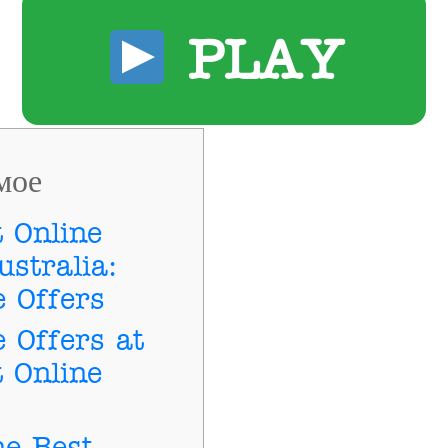
PLAY
мое
t Online
ustralia:
e Offers
e Offers at
t Online
he Best