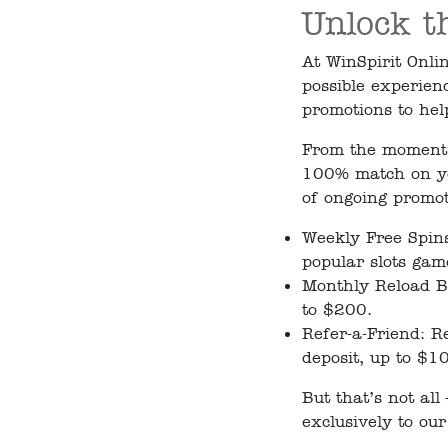
Unlock t
At WinSpirit Onli
possible experien
promotions to hel
From the moment y
100% match on you
of ongoing promot
Weekly Free Spins
popular slots gam
Monthly Reload B
to $200.
Refer-a-Friend: R
deposit, up to $1
But that’s not al
exclusively to our