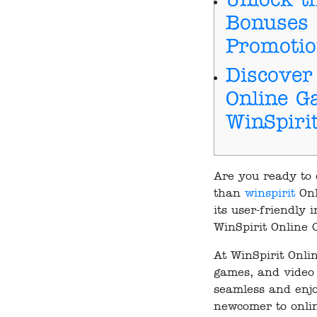
Bonuses
Promotio
Discover 
Online G
WinSpiri
Are you ready to 
than
winspirit
Onl
its user-friendly 
WinSpirit Online C
At WinSpirit Onli
games, and video 
seamless and enj
newcomer to onlin