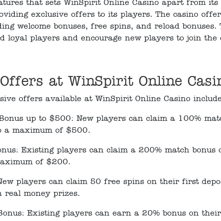
tures that sets WinSpirit Online Casino apart from its 
viding exclusive offers to its players. The casino offe
ding welcome bonuses, free spins, and reload bonuses. 
d loyal players and encourage new players to join the 
Offers at WinSpirit Online Casi
sive offers available at WinSpirit Online Casino include
onus up to $500: New players can claim a 100% matc
 to a maximum of $500.
nus: Existing players can claim a 200% match bonus o
 maximum of $200.
New players can claim 50 free spins on their first depos
n real money prizes.
Bonus: Existing players can earn a 20% bonus on their 