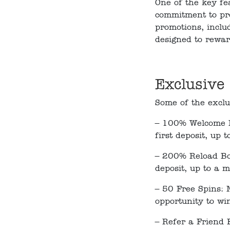
One of the key fea
commitment to pro
promotions, inclu
designed to rewar
Exclusive 
Some of the exclu
– 100% Welcome B
first deposit, up
– 200% Reload Bo
deposit, up to a
– 50 Free Spins: 
opportunity to wi
– Refer a Friend 