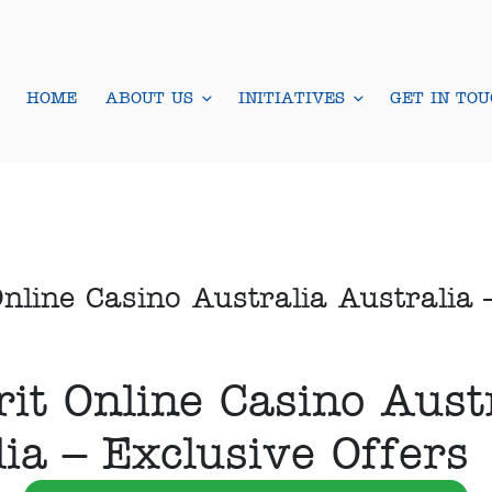
HOME
ABOUT US
INITIATIVES
GET IN TO
Online Casino Australia Australia 
it Online Casino Aust
ia – Exclusive Offers