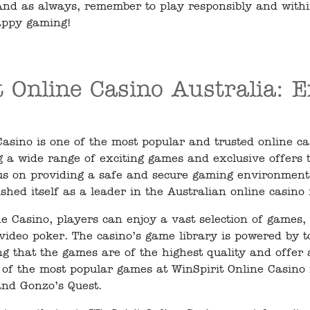
And as always, remember to play responsibly and with
appy gaming!
t Online Casino Australia: E
Casino is one of the most popular and trusted online ca
g a wide range of exciting games and exclusive offers t
us on providing a safe and secure gaming environment,
shed itself as a leader in the Australian online casino
e Casino, players can enjoy a vast selection of games, 
video poker. The casino’s game library is powered by t
ng that the games are of the highest quality and offer 
of the most popular games at WinSpirit Online Casino 
and Gonzo’s Quest.