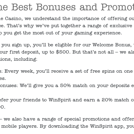
he Best Bonuses and Promo
ne Casino, we understand the importance of offering ou
ce. That’s why we’ve put together a range of exclusiv
p you get the most out of your gaming experience.
ou sign up, you’ll be eligible for our Welcome Bonus,
r first deposit, up to $500. But that’s not all – we al
ions, including:
: Every week, you’ll receive a set of free spins on one
es.
onuses: We’ll give you a 50% match on your deposits 
efer your friends to WinSpirit and earn a 20% match on
00.
l – we also have a range of special promotions and offer
 mobile players. By downloading the WinSpirit app, you’l