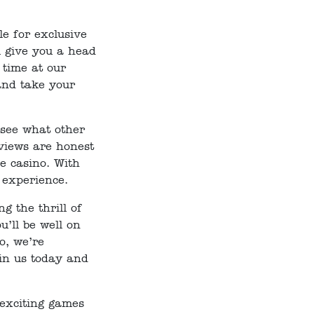
le for exclusive
l give you a head
 time at our
 and take your
 see what other
eviews are honest
e casino. With
 experience.
g the thrill of
u’ll be well on
o, we’re
oin us today and
 exciting games