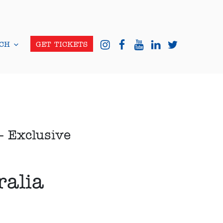
Instagram
Facebook
Youtube
Linkedin
Twitter
UCH
GET TICKETS
– Exclusive
ralia