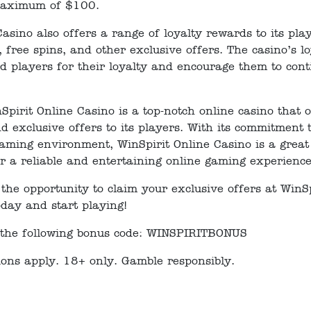
 maximum of $100.
asino also offers a range of loyalty rewards to its play
 free spins, and other exclusive offers. The casino’s l
d players for their loyalty and encourage them to cont
Spirit Online Casino is a top-notch online casino that 
d exclusive offers to its players. With its commitment 
aming environment, WinSpirit Online Casino is a great 
or a reliable and entertaining online gaming experience
 the opportunity to claim your exclusive offers at WinSp
oday and start playing!
the following bonus code: WINSPIRITBONUS
ons apply. 18+ only. Gamble responsibly.