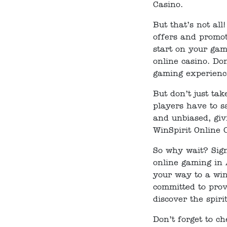
Casino.
But that’s not all
offers and promot
start on your gam
online casino. Do
gaming experience
But don’t just ta
players have to s
and unbiased, giv
WinSpirit Online 
So why wait? Sign
online gaming in 
your way to a win
committed to prov
discover the spiri
Don’t forget to c