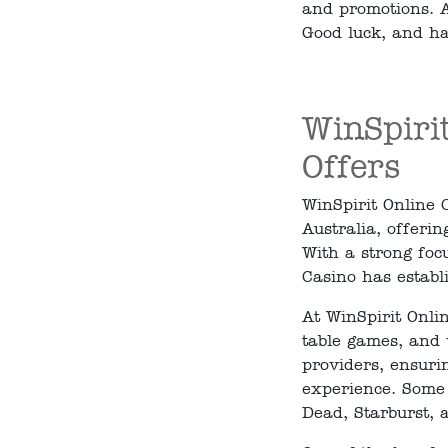
and promotions. 
Good luck, and h
WinSpiri
Offers
WinSpirit Online 
Australia, offerin
With a strong foc
Casino has establi
At WinSpirit Onlin
table games, and 
providers, ensuri
experience. Some 
Dead, Starburst, 