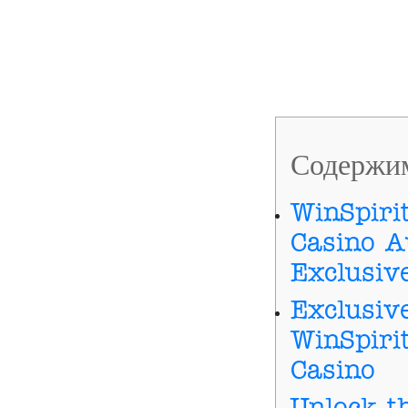
Содержи
WinSpiri
Casino A
Exclusiv
Exclusiv
WinSpiri
Casino
Unlock t